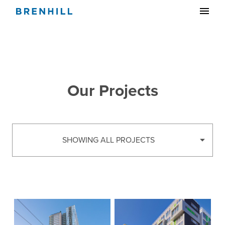
Our Projects