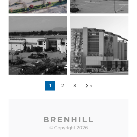
Page 1 of 3
1
2
3
»
© Copyright 2026