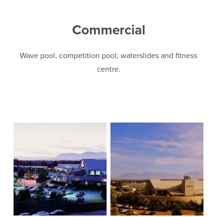
Commercial
Wave pool, competition pool, waterslides and fitness
centre.