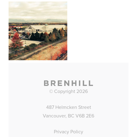
© Copyright 2026
487 Helmcken Street
Vancouver, BC V6B 2E6
Privacy Policy