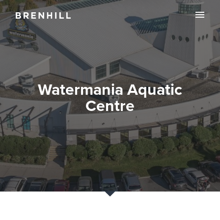
Watermania Aquatic
Centre