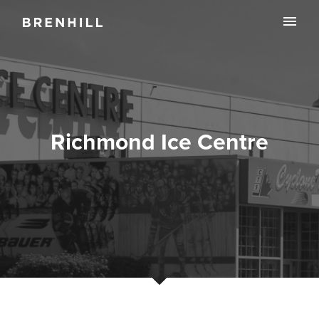
Richmond Ice Centre