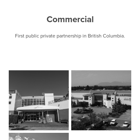
Commercial
First public private partnership in British Columbia.