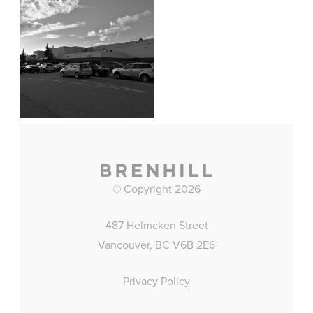
© Copyright 2026
487 Helmcken Street
Vancouver, BC V6B 2E6
Privacy Policy