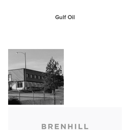
Gulf Oil