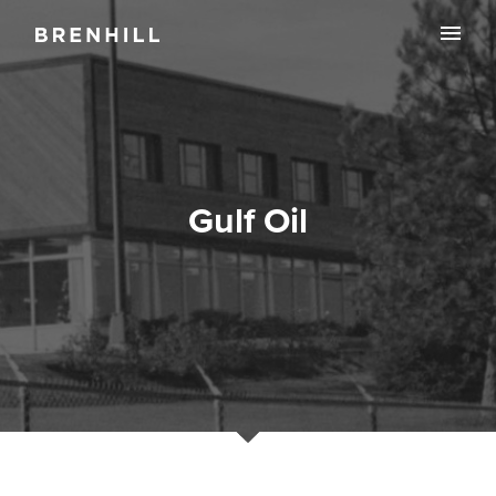
Gulf Oil