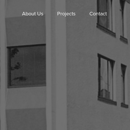
About Us
Projects
Contact