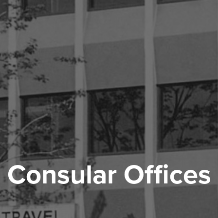
Consular Offices