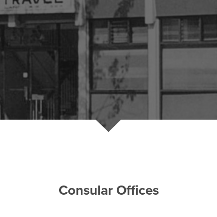
Consular Offices