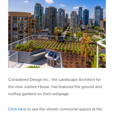
Considered Design Inc., the Landscape Architect for
the new Jubilee House, has featured the ground and
rooftop gardens on their webpage.
Click here
to see the vibrant communal spaces at the