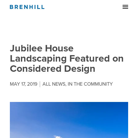
Jubilee House
Landscaping Featured on
Considered Design
MAY 17, 2019
ALL NEWS
,
IN THE COMMUNITY