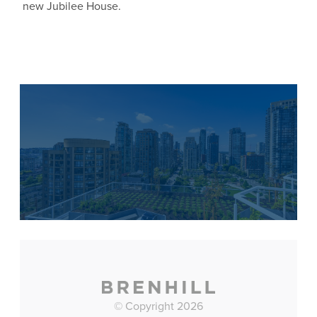
new Jubilee House.
© Copyright 2026