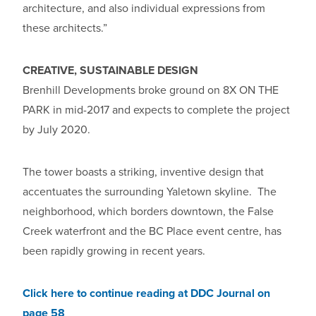
architecture, and also individual expressions from
these architects.”
CREATIVE, SUSTAINABLE DESIGN
Brenhill Developments broke ground on 8X ON THE
PARK in mid-2017 and expects to complete the project
by July 2020.
The tower boasts a striking, inventive design that
accentuates the surrounding Yaletown skyline. The
neighborhood, which borders downtown, the False
Creek waterfront and the BC Place event centre, has
been rapidly growing in recent years.
Click here to continue reading at DDC Journal on
page 58