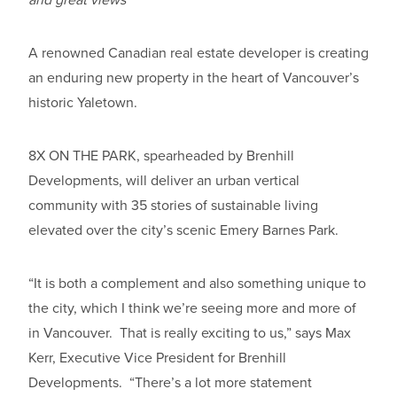
A renowned Canadian real estate developer is creating
an enduring new property in the heart of Vancouver’s
historic Yaletown.
8X ON THE PARK, spearheaded by Brenhill
Developments, will deliver an urban vertical
community with 35 stories of sustainable living
elevated over the city’s scenic Emery Barnes Park.
“It is both a complement and also something unique to
the city, which I think we’re seeing more and more of
in Vancouver. That is really exciting to us,” says Max
Kerr, Executive Vice President for Brenhill
Developments. “There’s a lot more statement