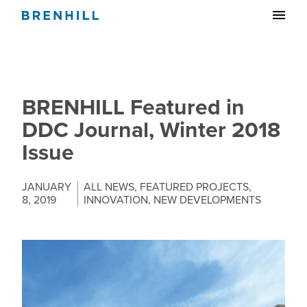
BRENHILL Featured in
DDC Journal, Winter 2018
Issue
JANUARY
ALL NEWS
,
FEATURED PROJECTS
,
8, 2019
INNOVATION
,
NEW DEVELOPMENTS