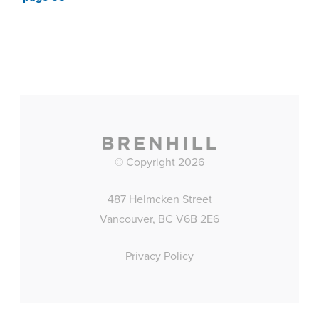
© Copyright 2026
487 Helmcken Street
Vancouver, BC V6B 2E6
Privacy Policy