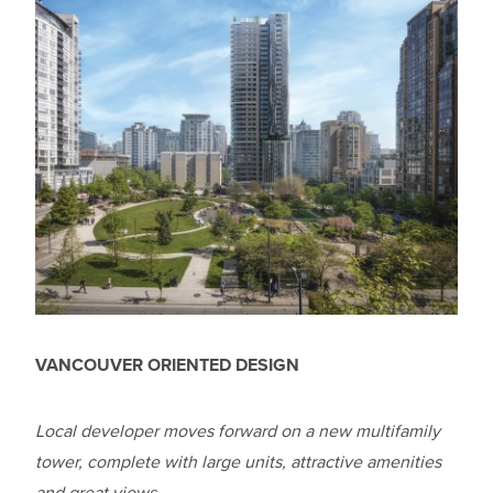
VANCOUVER ORIENTED DESIGN
Local developer moves forward on a new multifamily
tower, complete with large units, attractive amenities
and great views