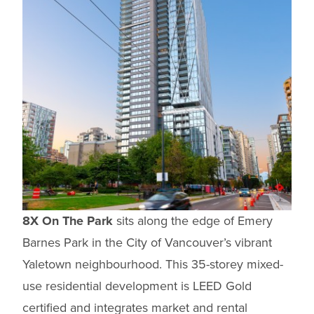
8X On The Park
sits along the edge of Emery
Barnes Park in the City of Vancouver’s vibrant
Yaletown neighbourhood. This 35-storey mixed-
use residential development is LEED Gold
certified and integrates market and rental