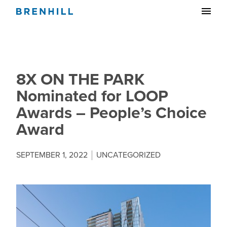
8X ON THE PARK
Nominated for LOOP
Awards – People’s Choice
Award
SEPTEMBER 1, 2022
UNCATEGORIZED