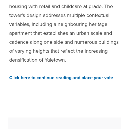
housing with retail and childcare at grade. The
tower’s design addresses multiple contextual
variables, including a neighbouring heritage
apartment that establishes an urban scale and
cadence along one side and numerous buildings
of varying heights that reflect the increasing
densification of Yaletown.
Click here to continue reading and place your vote